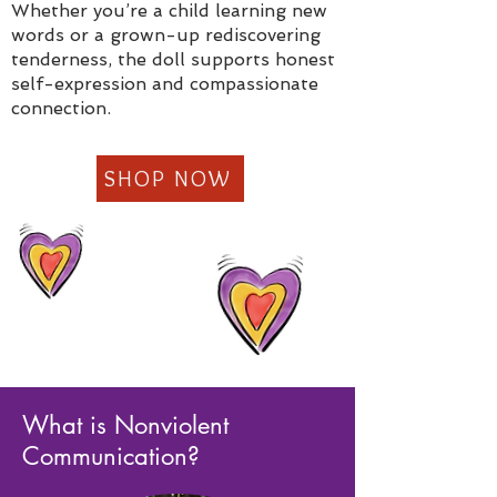
Whether you’re a child learning new
words or a grown-up rediscovering
tenderness, the doll supports honest
self-expression and compassionate
connection.
SHOP NOW
What is Nonviolent
Communication?