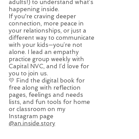
adults!) to understand what’s
happening inside.
If you're craving deeper
connection, more peace in
your relationships, or just a
different way to communicate
with your kids—you’re not
alone. I lead an empathy
practice group weekly with
Capital NVC, and I’d love for
you to join us.
💛 Find the digital book for
free along with reflection
pages, feelings and needs
lists, and fun tools for home
or classroom on my
Instagram page
@an.inside.story