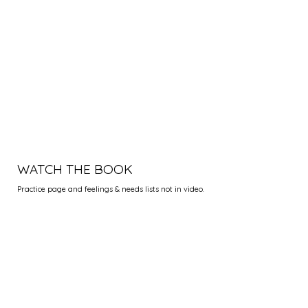
WATCH THE BOOK
Practice page and feelings & needs lists not in video.
"When I first used nonviolent
consciousness during a stressful
situation, I realized the potential
it has to transform relationships
and create peace. It worked for