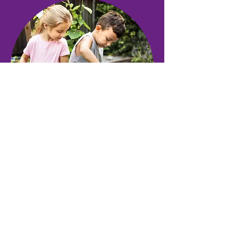
Nonviolent Communication
highlights three modes of
communication: honest self-
expression, empathic listening,
and empathic self-connection.
Learn more about Nonviolent
Communication from Capital