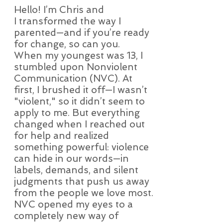
Hello! I’m Chris and
Bio
I transformed the way I
parented—and if you’re ready
for change, so can you.
When my youngest was 13, I
stumbled upon Nonviolent
Communication (NVC). At
first, I brushed it off—I wasn’t
"violent," so it didn’t seem to
apply to me. But everything
changed when I reached out
for help and realized
something powerful: violence
can hide in our words—in
labels, demands, and silent
judgments that push us away
from the people we love most.
NVC opened my eyes to a
completely new way of