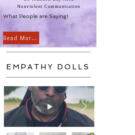
Nonviolent Communication
What People are Saying!
Read More Reviews
EMPATHY DOLLS