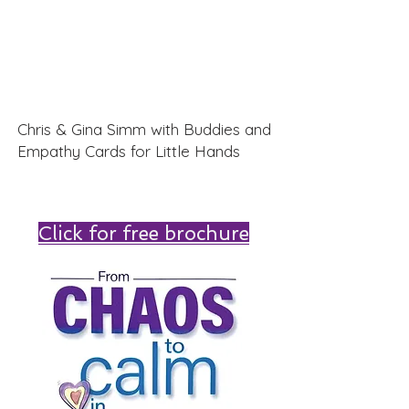
Chris & Gina Simm with Buddies and
Empathy Cards for Little Hands
Click for free brochure