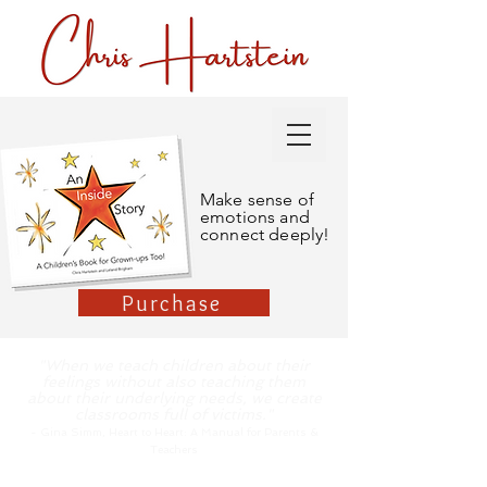
Make sense of
emotions and
connect deeply!
Purchase
"When we teach children about their
feelings without also teaching them
about their underlying needs, we create
classrooms full of victims."
-
Gina Simm, Heart to Hea
rt: A Manual for Parents &
Teachers