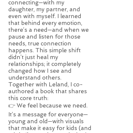
connecting—with my
daughter, my partner, and
even with myself. I learned
that behind every emotion,
there’s a need—and when we
pause and listen for those
needs, true connection
happens. This simple shift
didn’t just heal my
relationships; it completely
changed how I see and
understand others.
Together with Leland, I co-
authored a book that shares
this core truth:
👉 We feel because we need.
It’s a message for everyone—
young and old—with visuals
that make it easy for kids (and