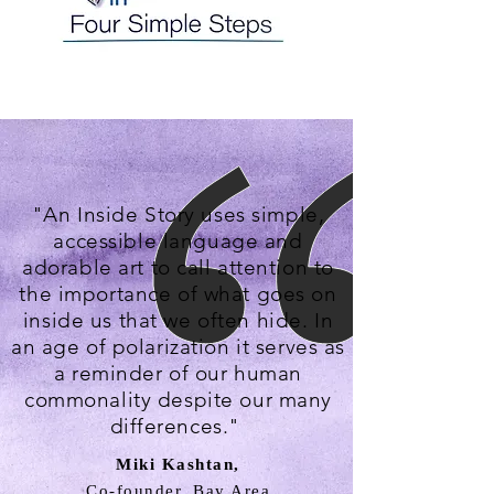
"An Inside Story uses simple,
accessible language and
adorable art to call attention to
the importance of what goes on
inside us that we often hide. In
an age of polarization it serves as
a reminder of our human
commonality despite our many
differences."
Miki Kashtan,
Co-founder, Bay Area