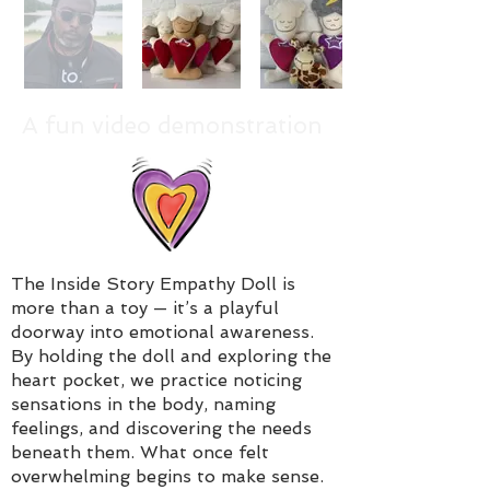
A fun video demonstration
The Inside Story Empathy Doll is
more than a toy — it’s a playful
doorway into emotional awareness.
By holding the doll and exploring the
heart pocket, we practice noticing
sensations in the body, naming
feelings, and discovering the needs
beneath them. What once felt
overwhelming begins to make sense.