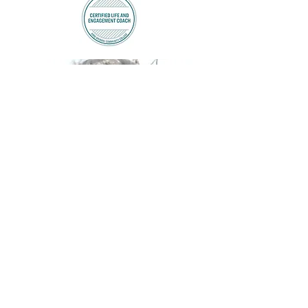
A PDF Preview of
the second book!