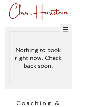
Nothing to book
right now. Check
back soon.
Coaching &