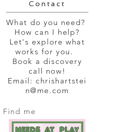
Contact
What do you need?
How can I help?
Let's explore what
works for you.
Book a discovery
call now!
Email:
chrishartstei
n@me.com
Find me