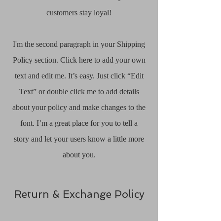
customers stay loyal!
I'm the second paragraph in your Shipping
Policy section. Click here to add your own
text and edit me. It’s easy. Just click “Edit
Text” or double click me to add details
about your policy and make changes to the
font. I’m a great place for you to tell a
story and let your users know a little more
about you.
Return & Exchange Policy