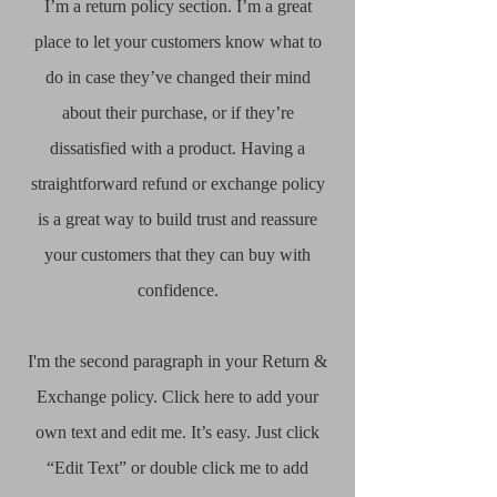
I’m a return policy section. I’m a great
place to let your customers know what to
do in case they’ve changed their mind
about their purchase, or if they’re
dissatisfied with a product. Having a
straightforward refund or exchange policy
is a great way to build trust and reassure
your customers that they can buy with
confidence.​
I'm the second paragraph in your Return &
Exchange policy. Click here to add your
own text and edit me. It’s easy. Just click
“Edit Text” or double click me to add