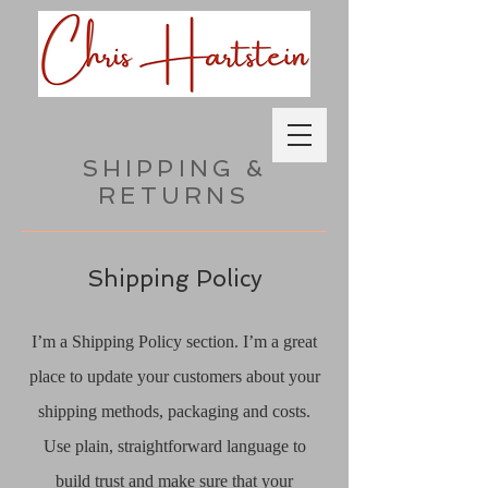
SHIPPING &
RETURNS
Shipping Policy
I’m a Shipping Policy section. I’m a great
place to update your customers about your
shipping methods, packaging and costs.
Use plain, straightforward language to
build trust and make sure that your