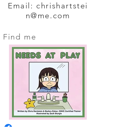
Email:
chrishartstei
n@me.com
Find me