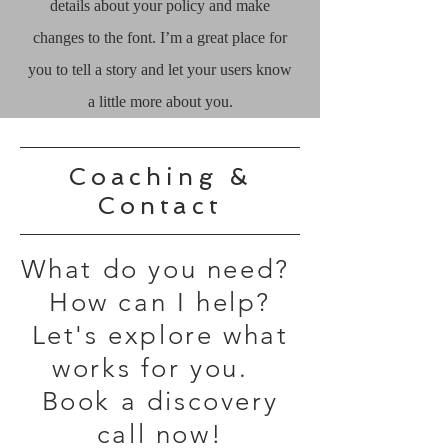
details about your policy and make
changes to the font. I’m a great place for
you to tell a story and let your users know
a little more about you.
Coaching &
Contact
What do you need?
How can I help?
Let's explore what
works for you.
Book a discovery
call now!